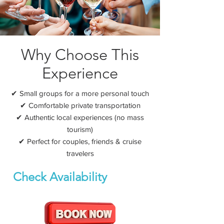
Why Choose This
Experience
✔ Small groups for a more personal touch
✔ Comfortable private transportation
✔ Authentic local experiences (no mass
tourism)
✔ Perfect for couples, friends & cruise
travelers
Check Availability