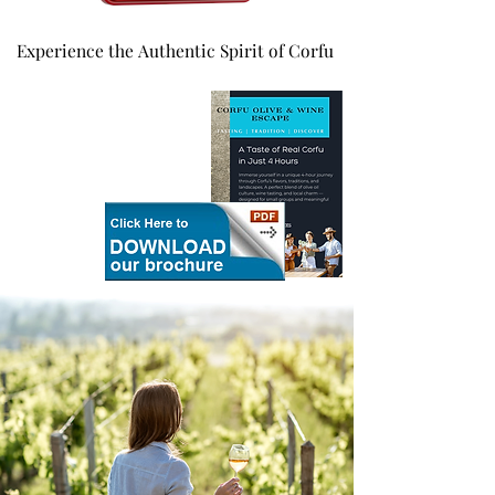
Experience the Authentic Spirit of Corfu
Experience the Authentic Spirit of Corfu