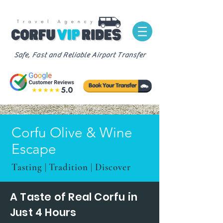
Safe, Fast and Reliable Airport Transfer
Corfu Olive & Wine
Escape
Tasting | Tradition | Discover
A Taste of Real Corfu in
Just 4 Hours