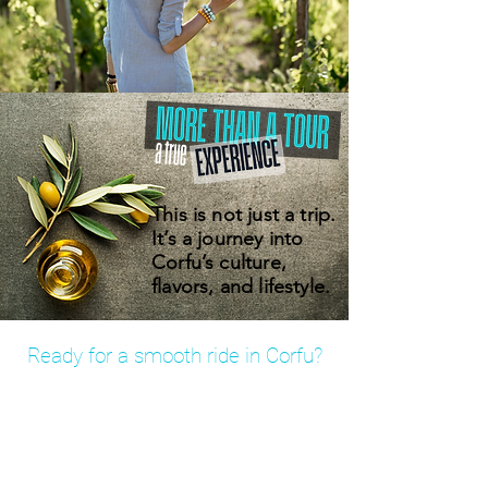
This is not just a trip.
It’s a journey into
Corfu’s culture,
flavors, and lifestyle.
Ready for a smooth ride in Corfu?
Book your private transfer in minutes
– fixed prices, no hidden fees.