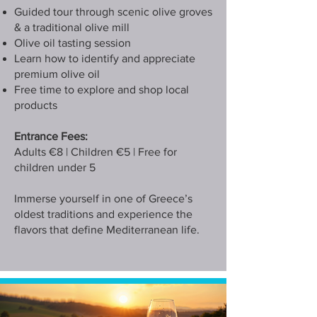
Guided tour through scenic olive groves
& a traditional olive mill
Olive oil tasting session
Learn how to identify and appreciate
premium olive oil
Free time to explore and shop local
products
Entrance Fees:
Adults €8 | Children €5 | Free for
children under 5
Immerse yourself in one of Greece’s
oldest traditions and experience the
flavors that define Mediterranean life.