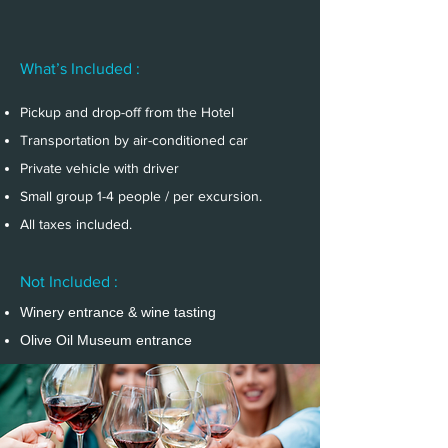
What’s Included :
Pickup and drop-off from the Hotel
Transportation by air-conditioned car
Private vehicle with driver
Small group 1-4 people / per excursion.
All taxes included.
Not Included :
Winery entrance & wine tasting
Olive Oil Museum entrance