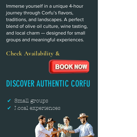
Immerse yourself in a unique 4-hour
journey through Corfu’s flavors,
traditions, and landscapes. A perfect
blend of olive oil culture, wine tasting,
and local charm — designed for small
groups and meaningful experiences.
Check Availability &
DISCOVER AUTHENTIC CORFU
✔
Small groups
✔
Local experiences