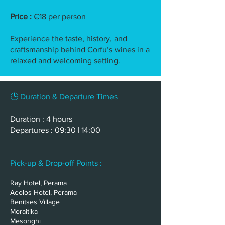
Price :
€18 per person
Experience the taste, history, and
craftsmanship behind Corfu’s wines in a
relaxed and welcoming setting.
🕒 Duration & Departure Times
Duration : 4 hours
Departures : 09:30 | 14:00
Pick-up & Drop-off Points :
Ray Hotel, Perama
Aeolos Hotel, Perama
Benitses Village
Moraitika
Mesonghi