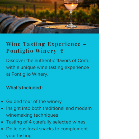
Wine Tasting Experience –
Pontiglio Winery 🍷
Discover the authentic flavors of Corfu
with a unique wine tasting experience
at Pontiglio Winery.
What’s included :
Guided tour of the winery
Insight into both traditional and modern
winemaking techniques
Tasting of 4 carefully selected wines
Delicious local snacks to complement
your tasting