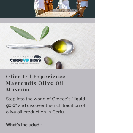
Olive Oil Experience –
Mavroudis Olive Oil
Museum
Step into the world of Greece’s “
liquid
gold
” and discover the rich tradition of
olive oil production in Corfu.
What’s included :