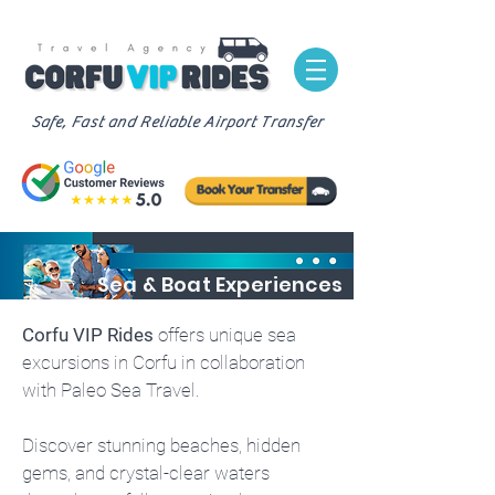
Safe, Fast and Reliable Airport Transfer
Sea & Boat Experiences
Corfu VIP Rides
offers unique sea
excursions in Corfu in collaboration
with Paleo Sea Travel.
Discover stunning beaches, hidden
gems, and crystal-clear waters