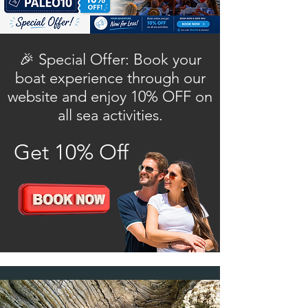
🎉 Special Offer: Book your
boat experience through our
website and enjoy 10% OFF on
all sea activities.
Get 10% Off