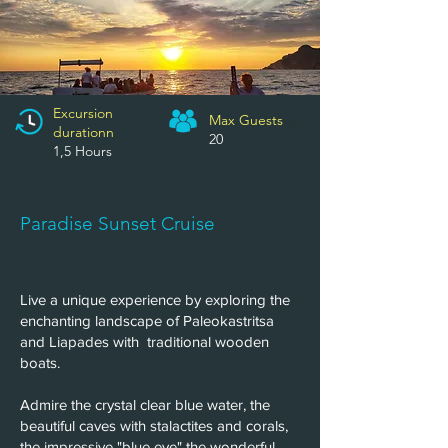
Excursion
Max Guests
n
durationn
20
1,5 Hours
Paradise Sunset Cruise
Live a unique experience by exploring the
enchanting landscape of Paleokastritsa
and Liapades with traditional wooden
boats.
Admire the crystal clear blue water, the
beautiful caves with stalactites and corals,
the impressive "blue eye" the wonderful