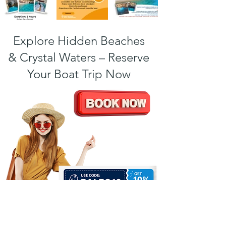
Explore Hidden Beaches
& Crystal Waters – Reserve
Your Boat Trip Now