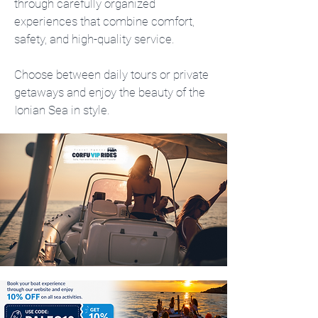
through carefully organized
experiences that combine comfort,
safety, and high-quality service.
Choose between daily tours or private
getaways and enjoy the beauty of the
Ionian Sea in style.