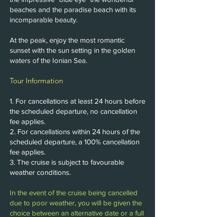
beaches and the paradise beach with its
incomparable beauty.
At the peak, enjoy the most romantic
sunset with the sun setting in the golden
waters of the Ionian Sea.
Tour Information
1. For cancellations at least 24 hours before
the scheduled departure, no cancellation
fee applies.
2. For cancellations within 24 hours of the
scheduled departure, a 100% cancellation
fee applies.
3. The cruise is subject to favourable
weather conditions.
In the event of the cruise being cancelled
due to poor weather, you will be given the
choice between an alternative date or a full