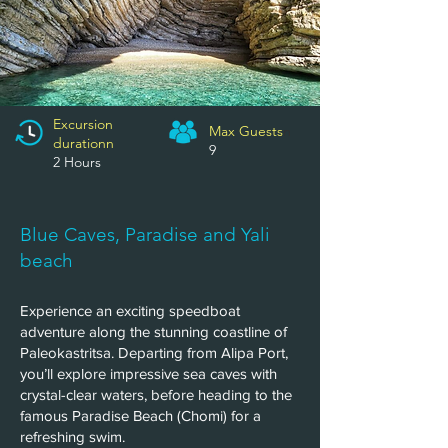
Excursion
Max Guests
n
durationn
9
2 Hours
Blue Caves, Paradise and Yali
beach
Experience an exciting speedboat
adventure along the stunning coastline of
Paleokastritsa. Departing from Alipa Port,
you’ll explore impressive sea caves with
crystal-clear waters, before heading to the
famous Paradise Beach (Chomi) for a
refreshing swim.