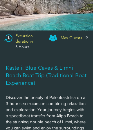
Excursion
Max Guests
n
9
durationn
​3
Hours
Kasteli, Blue Caves & Limni
Beach Boat Trip (Traditional Boat
Experience)
Discover the beauty of Paleokastritsa on a
3-hour sea excursion combining relaxation
and exploration. Your journey begins with
a speedboat transfer from Alipa Beach to
the stunning double beach of Limni, where
you can swim and enjoy the surroundings