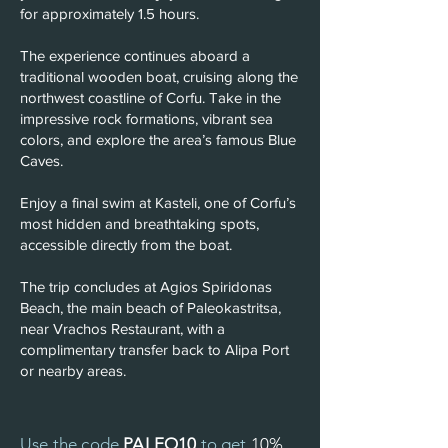
for approximately 1.5 hours.
The experience continues aboard a
traditional wooden boat, cruising along the
northwest coastline of Corfu. Take in the
impressive rock formations, vibrant sea
colors, and explore the area’s famous Blue
Caves.
Enjoy a final swim at Kasteli, one of Corfu’s
most hidden and breathtaking spots,
accessible directly from the boat.
The trip concludes at Agios Spiridonas
Beach, the main beach of Paleokastritsa,
near Vrachos Restaurant, with a
complimentary transfer back to Alipa Port
or nearby areas.
Use the code
PALEO10
to get
10%