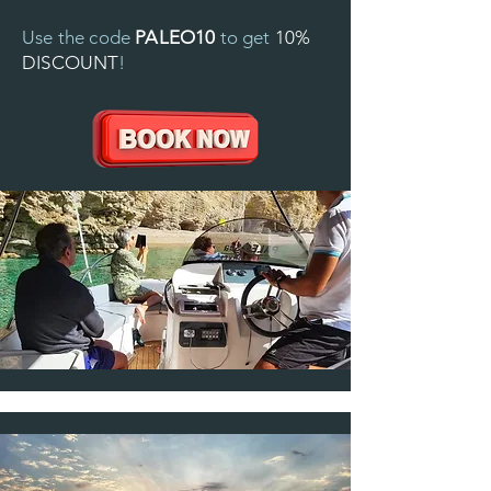
Use the code
PALEO10
to get
10%
DISCOUNT
!