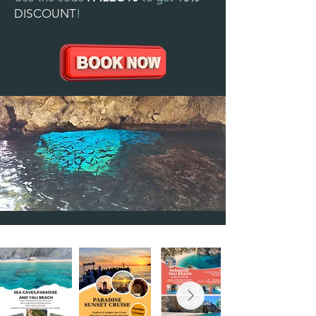
DISCOUNT
!