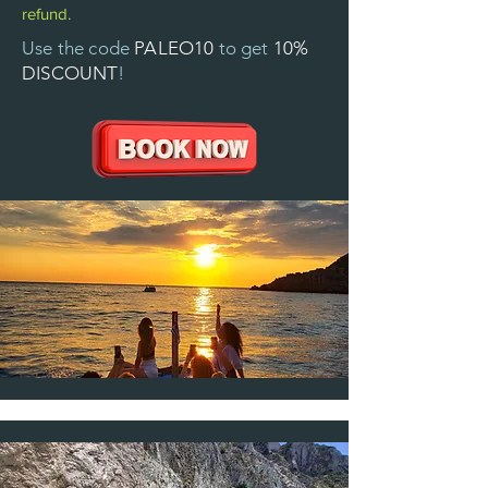
refund.
Use the code
PALEO10
to get
10%
DISCOUNT
!