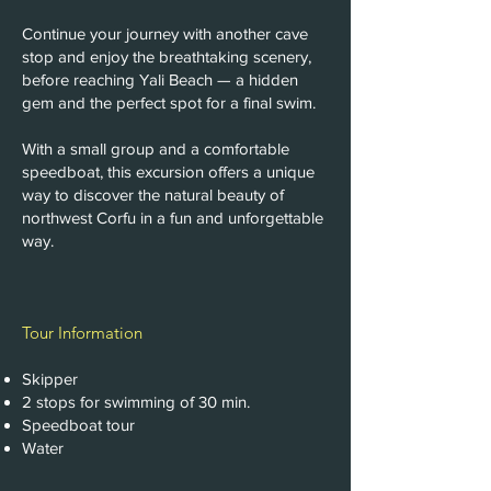
Continue your journey with another cave
stop and enjoy the breathtaking scenery,
before reaching Yali Beach — a hidden
gem and the perfect spot for a final swim.
With a small group and a comfortable
speedboat, this excursion offers a unique
way to discover the natural beauty of
northwest Corfu in a fun and unforgettable
way.
Tour Information
Skipper
2 stops for swimming of 30 min.
Speedboat tour
Water